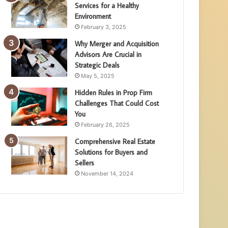
Services for a Healthy
Environment
February 3, 2025
Why Merger and Acquisition
Advisors Are Crucial in
Strategic Deals
May 5, 2025
Hidden Rules in Prop Firm
Challenges That Could Cost
You
February 26, 2025
Comprehensive Real Estate
Solutions for Buyers and
Sellers
November 14, 2024