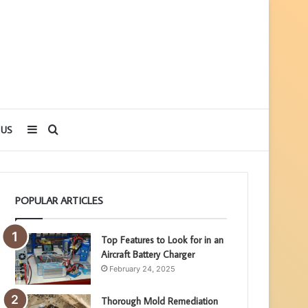
Sidebar
Search
 US
for
POPULAR ARTICLES
Top Features to Look for in an
Aircraft Battery Charger
February 24, 2025
Thorough Mold Remediation