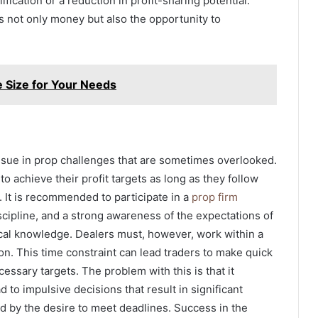
ification or a reduction in profit-sharing potential.
rs not only money but also the opportunity to
e Size for Your Needs
issue in prop challenges that are sometimes overlooked.
o achieve their profit targets as long as they follow
l. It is recommended to participate in a
prop firm
iscipline, and a strong awareness of the expectations of
ical knowledge. Dealers must, however, work within a
on. This time constraint can lead traders to make quick
essary targets. The problem with this is that it
 to impulsive decisions that result in significant
ed by the desire to meet deadlines. Success in the