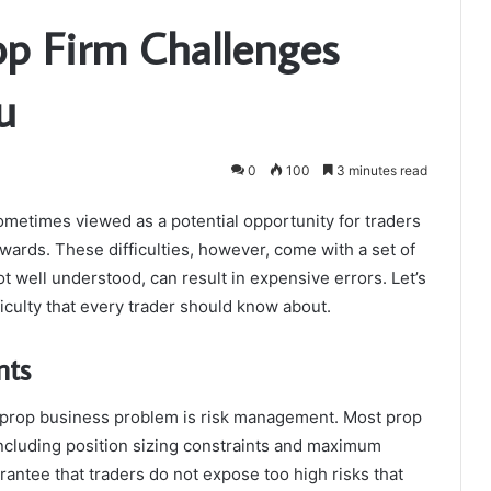
op Firm Challenges
u
0
100
3 minutes read
ometimes viewed as a potential opportunity for traders
ewards. These difficulties, however, come with a set of
ot well understood, can result in expensive errors. Let’s
ficulty that every trader should know about.
nts
 prop business problem is risk management. Most prop
 including position sizing constraints and maximum
antee that traders do not expose too high risks that