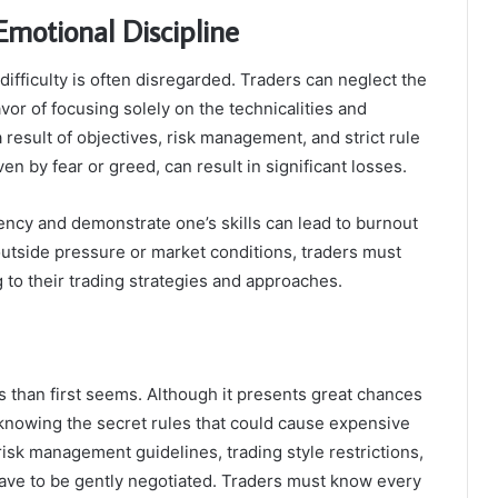
Emotional Discipline
ifficulty is often disregarded. Traders can neglect the
or of focusing solely on the technicalities and
 result of objectives, risk management, and strict rule
en by fear or greed, can result in significant losses.
ency and demonstrate one’s skills can lead to burnout
outside pressure or market conditions, traders must
 to their trading strategies and approaches.
s than first seems. Although it presents great chances
knowing the secret rules that could cause expensive
 risk management guidelines, trading style restrictions,
have to be gently negotiated. Traders must know every