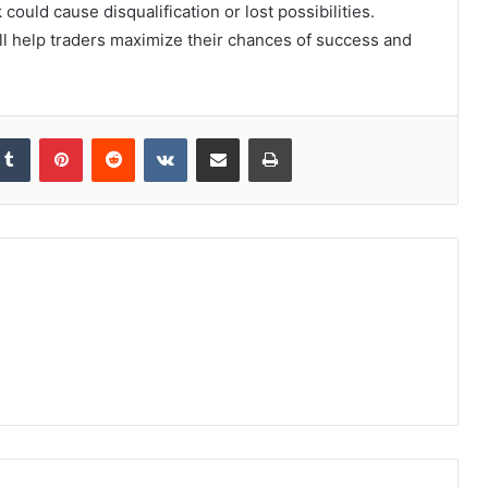
 could cause disqualification or lost possibilities.
ll help traders maximize their chances of success and
kedIn
Tumblr
Pinterest
Reddit
VKontakte
Share via Email
Print