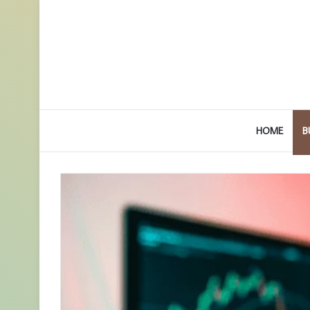
HOME
B