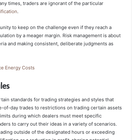
y times, traders are ignorant of the particular
ification
.
tunity to keep on the challenge even if they reach a
gulation by a meager margin. Risk management is about
teria and making consistent, deliberate judgments as
uce Energy Costs
ules
ain standards for trading strategies and styles that
-of-day trades to restrictions on trading certain assets
imits during which dealers must meet specific
ers to carry out their ideas in a variety of scenarios.
trading outside of the designated hours or exceeding