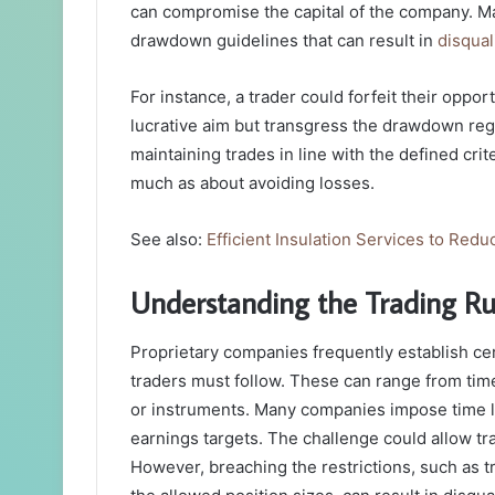
can compromise the capital of the company. Man
drawdown guidelines that can result in
disqual
For instance, a trader could forfeit their oppor
lucrative aim but transgress the drawdown re
maintaining trades in line with the defined cri
much as about avoiding losses.
See also:
Efficient Insulation Services to Red
Understanding the Trading R
Proprietary companies frequently establish cert
traders must follow. These can range from time
or instruments. Many companies impose time l
earnings targets. The challenge could allow trad
However, breaching the restrictions, such as 