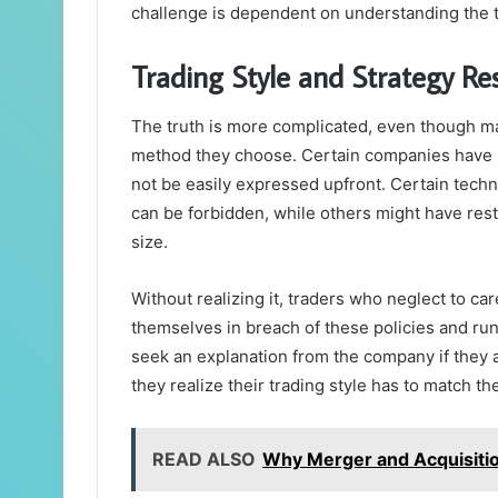
challenge is dependent on understanding the 
Trading Style and Strategy Res
The truth is more complicated, even though ma
method they choose. Certain companies have pa
not be easily expressed upfront. Certain techn
can be forbidden, while others might have rest
size.
Without realizing it, traders who neglect to car
themselves in breach of these policies and run 
seek an explanation from the company if they a
they realize their trading style has to match t
READ ALSO
Why Merger and Acquisition