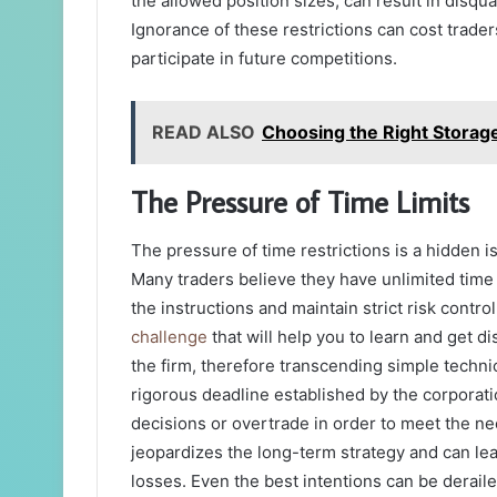
the allowed position sizes, can result in disqual
Ignorance of these restrictions can cost trade
participate in future competitions.
READ ALSO
Choosing the Right Storag
The Pressure of Time Limits
The pressure of time restrictions is a hidden 
Many traders believe they have unlimited time t
the instructions and maintain strict risk contro
challenge
that will help you to learn and get d
the firm, therefore transcending simple techn
rigorous deadline established by the corporati
decisions or overtrade in order to meet the nec
jeopardizes the long-term strategy and can lead
losses. Even the best intentions can be derail