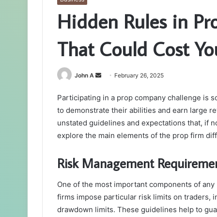
Hidden Rules in Pr
That Could Cost Yo
Send
John A
February 26, 2025
an
Participating in a prop company challenge is s
email
to demonstrate their abilities and earn large r
unstated guidelines and expectations that, if n
explore the main elements of the prop firm dif
Risk Management Requireme
One of the most important components of any
firms impose particular risk limits on traders,
drawdown limits. These guidelines help to guar