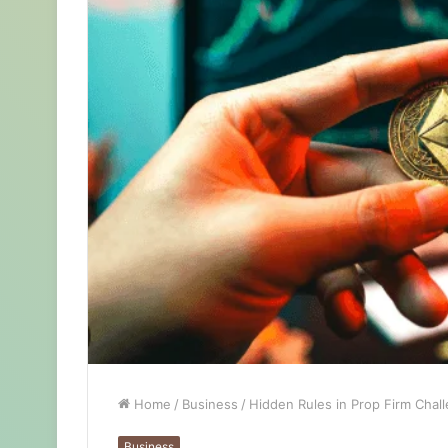
Home
/
Business
/
Hidden Rules in Prop Firm Chal
Business