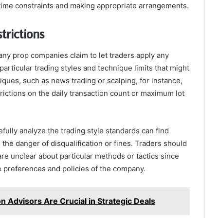
time constraints and making appropriate arrangements.
trictions
ny prop companies claim to let traders apply any
rticular trading styles and technique limits that might
iques, such as news trading or scalping, for instance,
rictions on the daily transaction count or maximum lot
efully analyze the trading style standards can find
the danger of disqualification or fines. Traders should
re unclear about particular methods or tactics since
he preferences and policies of the company.
 Advisors Are Crucial in Strategic Deals