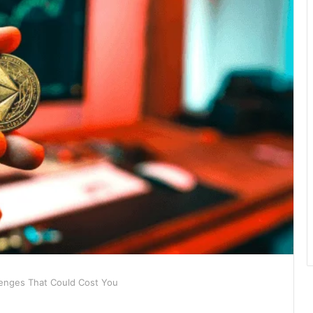
lenges That Could Cost You