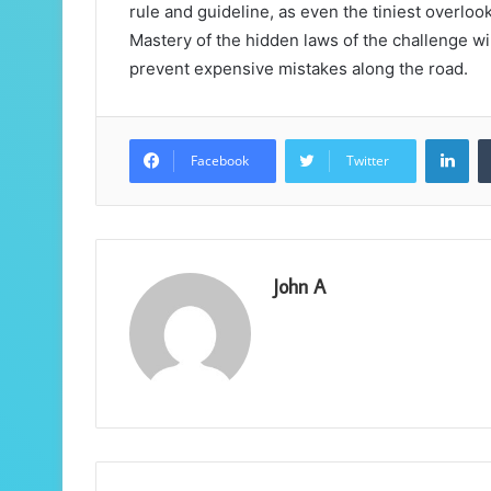
rule and guideline, as even the tiniest overlook
Mastery of the hidden laws of the challenge wi
prevent expensive mistakes along the road.
Lin
Facebook
Twitter
John A