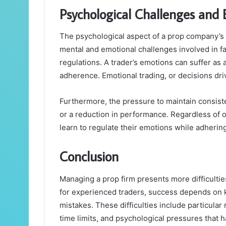
Psychological Challenges and 
The psychological aspect of a prop company’s d
mental and emotional challenges involved in fav
regulations. A trader’s emotions can suffer as a
adherence. Emotional trading, or decisions driv
Furthermore, the pressure to maintain consist
or a reduction in performance. Regardless of 
learn to regulate their emotions while adhering
Conclusion
Managing a prop firm presents more difficultie
for experienced traders, success depends on 
mistakes. These difficulties include particular
time limits, and psychological pressures that 