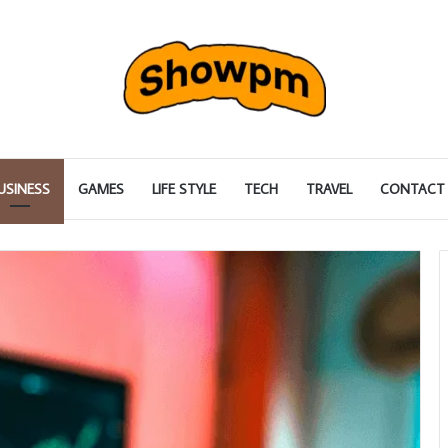
USINESS
GAMES
LIFE STYLE
TECH
TRAVEL
CONTACT