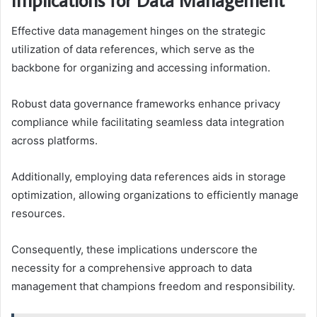
Effective data management hinges on the strategic
utilization of data references, which serve as the
backbone for organizing and accessing information.
Robust data governance frameworks enhance privacy
compliance while facilitating seamless data integration
across platforms.
Additionally, employing data references aids in storage
optimization, allowing organizations to efficiently manage
resources.
Consequently, these implications underscore the
necessity for a comprehensive approach to data
management that champions freedom and responsibility.