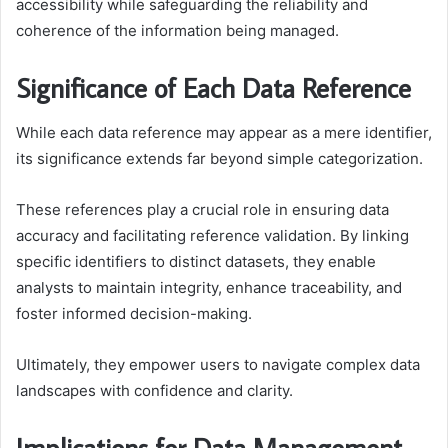
accessibility while safeguarding the reliability and
coherence of the information being managed.
Significance of Each Data Reference
While each data reference may appear as a mere identifier,
its significance extends far beyond simple categorization.
These references play a crucial role in ensuring data
accuracy and facilitating reference validation. By linking
specific identifiers to distinct datasets, they enable
analysts to maintain integrity, enhance traceability, and
foster informed decision-making.
Ultimately, they empower users to navigate complex data
landscapes with confidence and clarity.
Implications for Data Management