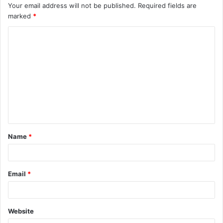
Your email address will not be published.
Required fields are
marked
*
C
o
m
m
e
n
t
Name
*
*
Email
*
Website