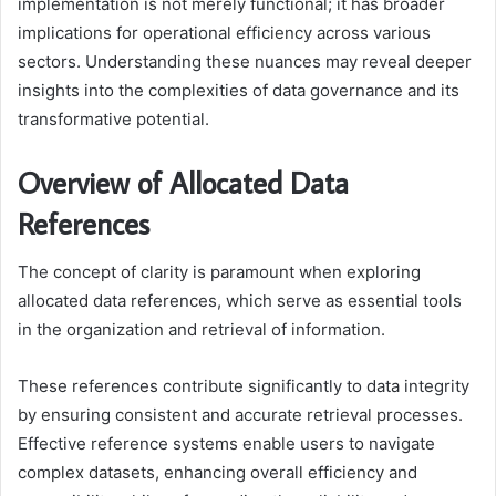
implementation is not merely functional; it has broader
implications for operational efficiency across various
sectors. Understanding these nuances may reveal deeper
insights into the complexities of data governance and its
transformative potential.
Overview of Allocated Data
References
The concept of clarity is paramount when exploring
allocated data references, which serve as essential tools
in the organization and retrieval of information.
These references contribute significantly to data integrity
by ensuring consistent and accurate retrieval processes.
Effective reference systems enable users to navigate
complex datasets, enhancing overall efficiency and