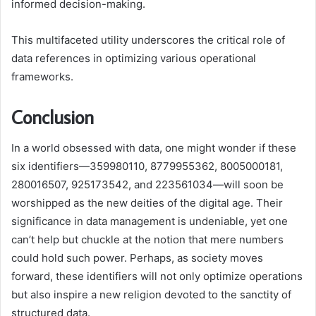
informed decision-making.
This multifaceted utility underscores the critical role of
data references in optimizing various operational
frameworks.
Conclusion
In a world obsessed with data, one might wonder if these
six identifiers—359980110, 8779955362, 8005000181,
280016507, 925173542, and 223561034—will soon be
worshipped as the new deities of the digital age. Their
significance in data management is undeniable, yet one
can’t help but chuckle at the notion that mere numbers
could hold such power. Perhaps, as society moves
forward, these identifiers will not only optimize operations
but also inspire a new religion devoted to the sanctity of
structured data.