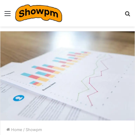
Menu
S
fo
Home
/
Showpm