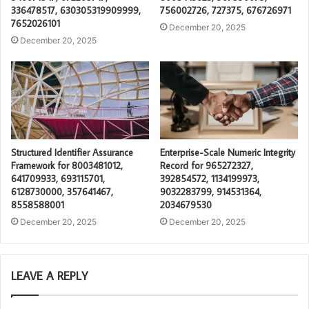
336478517, 630305319909999,
756002726, 727375, 676726971
7652026101
December 20, 2025
December 20, 2025
Structured Identifier Assurance
Enterprise-Scale Numeric Integrity
Framework for 8003481012,
Record for 965272327,
641709933, 693115701,
392854572, 1134199973,
6128730000, 357641467,
9032283799, 914531364,
8558588001
2034679530
December 20, 2025
December 20, 2025
LEAVE A REPLY