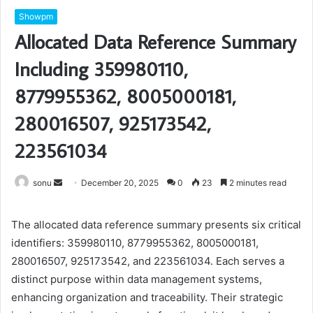
Showpm
Allocated Data Reference Summary
Including 359980110,
8779955362, 8005000181,
280016507, 925173542,
223561034
Send
sonu
December 20, 2025
0
23
2 minutes read
an
email
The allocated data reference summary presents six critical
identifiers: 359980110, 8779955362, 8005000181,
280016507, 925173542, and 223561034. Each serves a
distinct purpose within data management systems,
enhancing organization and traceability. Their strategic