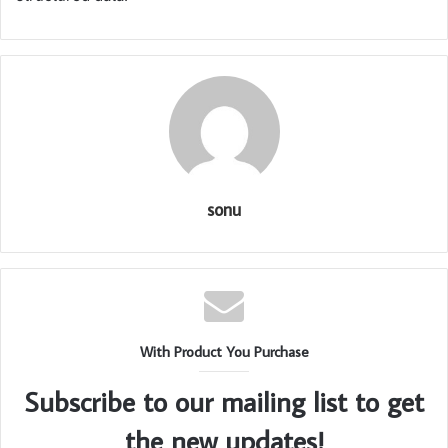
sonu
With Product You Purchase
Subscribe to our mailing list to get
the new updates!