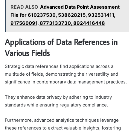
READ ALSO
Advanced Data Point Assessment
File for 610237530, 538628215, 932531411,
917560091, 8773133730, 8924416448
Applications of Data References in
Various Fields
Strategic data references find applications across a
multitude of fields, demonstrating their versatility and
significance in contemporary data management practices.
They enhance data privacy by adhering to industry
standards while ensuring regulatory compliance.
Furthermore, advanced analytics techniques leverage
these references to extract valuable insights, fostering