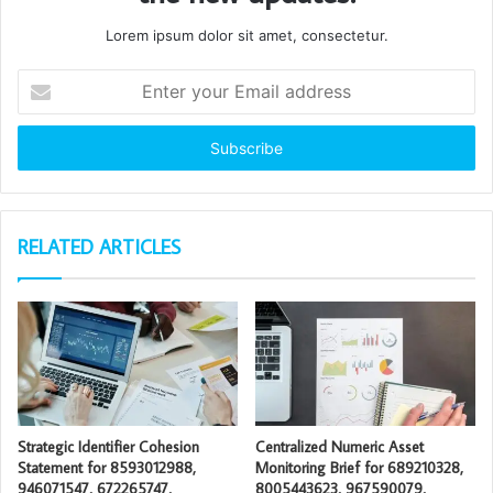
Lorem ipsum dolor sit amet, consectetur.
Enter
your
Email
address
RELATED ARTICLES
Strategic Identifier Cohesion
Centralized Numeric Asset
Statement for 8593012988,
Monitoring Brief for 689210328,
946071547, 672265747,
8005443623, 967590079,