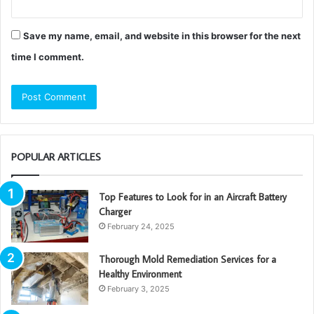
Save my name, email, and website in this browser for the next
time I comment.
POPULAR ARTICLES
Top Features to Look for in an Aircraft Battery
Charger
February 24, 2025
Thorough Mold Remediation Services for a
Healthy Environment
February 3, 2025