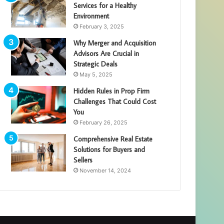
Services for a Healthy
Environment
February 3, 2025
Why Merger and Acquisition
Advisors Are Crucial in
Strategic Deals
May 5, 2025
Hidden Rules in Prop Firm
Challenges That Could Cost
You
February 26, 2025
Comprehensive Real Estate
Solutions for Buyers and
Sellers
November 14, 2024