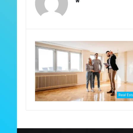
Website
Real Est