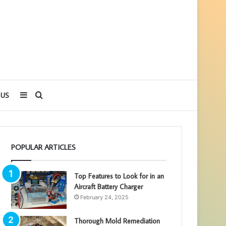
Sidebar
Search
 US
for
POPULAR ARTICLES
Top Features to Look for in an
Aircraft Battery Charger
February 24, 2025
Thorough Mold Remediation