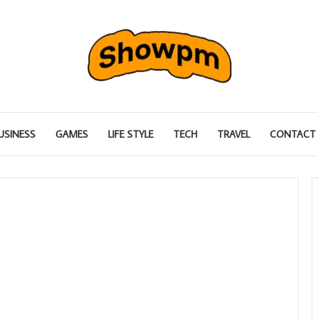
USINESS
GAMES
LIFE STYLE
TECH
TRAVEL
CONTACT