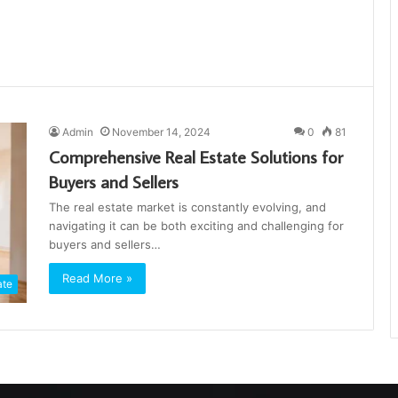
Admin
November 14, 2024
0
81
Comprehensive Real Estate Solutions for
Buyers and Sellers
The real estate market is constantly evolving, and
navigating it can be both exciting and challenging for
buyers and sellers…
Read More »
ate