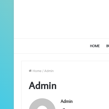
HOME
B
Home
/
Admin
Admin
Admin