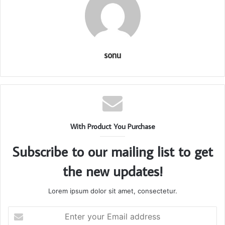
sonu
With Product You Purchase
Subscribe to our mailing list to get
the new updates!
Lorem ipsum dolor sit amet, consectetur.
Enter
your