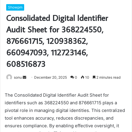
Showpm
Consolidated Digital Identifier
Audit Sheet for 368224550,
876661715, 120938362,
660947093, 112723146,
608516873
Send
sonu
December 20, 2025
0
10
2 minutes read
an
email
The Consolidated Digital Identifier Audit Sheet for
identifiers such as 368224550 and 876661715 plays a
pivotal role in managing digital identities. This centralized
tool enhances accuracy, reduces discrepancies, and
ensures compliance. By enabling effective oversight, it