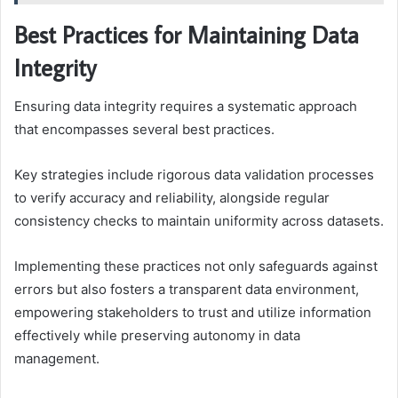
Best Practices for Maintaining Data
Integrity
Ensuring data integrity requires a systematic approach
that encompasses several best practices.
Key strategies include rigorous data validation processes
to verify accuracy and reliability, alongside regular
consistency checks to maintain uniformity across datasets.
Implementing these practices not only safeguards against
errors but also fosters a transparent data environment,
empowering stakeholders to trust and utilize information
effectively while preserving autonomy in data
management.