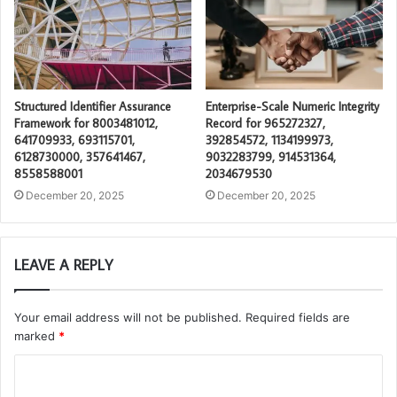
Structured Identifier Assurance
Enterprise-Scale Numeric Integrity
Framework for 8003481012,
Record for 965272327,
641709933, 693115701,
392854572, 1134199973,
6128730000, 357641467,
9032283799, 914531364,
8558588001
2034679530
December 20, 2025
December 20, 2025
LEAVE A REPLY
Your email address will not be published.
Required fields are
marked
*
C
o