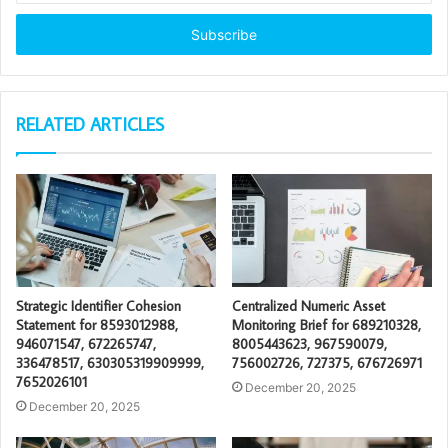
Email
address
RELATED ARTICLES
Strategic Identifier Cohesion
Centralized Numeric Asset
Statement for 8593012988,
Monitoring Brief for 689210328,
946071547, 672265747,
8005443623, 967590079,
336478517, 630305319909999,
756002726, 727375, 676726971
7652026101
December 20, 2025
December 20, 2025