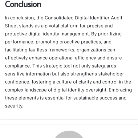
Conclusion
In conclusion, the Consolidated Digital Identifier Audit
Sheet stands as a pivotal platform for precise and
protective digital identity management. By prioritizing
performance, promoting proactive practices, and
facilitating faultless frameworks, organizations can
effectively enhance operational efficiency and ensure
compliance. This strategic tool not only safeguards
sensitive information but also strengthens stakeholder
confidence, fostering a culture of clarity and control in the
complex landscape of digital identity oversight. Embracing
these elements is essential for sustainable success and
security.