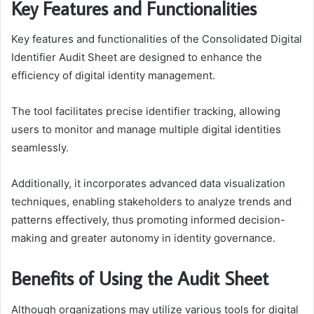
Key Features and Functionalities
Key features and functionalities of the Consolidated Digital
Identifier Audit Sheet are designed to enhance the
efficiency of digital identity management.
The tool facilitates precise identifier tracking, allowing
users to monitor and manage multiple digital identities
seamlessly.
Additionally, it incorporates advanced data visualization
techniques, enabling stakeholders to analyze trends and
patterns effectively, thus promoting informed decision-
making and greater autonomy in identity governance.
Benefits of Using the Audit Sheet
Although organizations may utilize various tools for digital