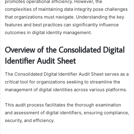
promotes operational efficiency. However, the
complexities of maintaining data integrity pose challenges
that organizations must navigate. Understanding the key
features and best practices can significantly influence
outcomes in digital identity management.
Overview of the Consolidated Digital
Identifier Audit Sheet
The Consolidated Digital Identifier Audit Sheet serves as a
critical tool for organizations seeking to streamline the
management of digital identities across various platforms.
This audit process facilitates the thorough examination
and assessment of digital identifiers, ensuring compliance,
security, and efficiency.