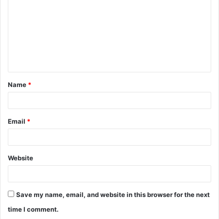
m
m
e
n
t
Name
*
*
Email
*
Website
Save my name, email, and website in this browser for the next
time I comment.