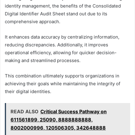
identity management, the benefits of the Consolidated
Digital Identifier Audit Sheet stand out due to its
comprehensive approach.
It enhances data accuracy by centralizing information,
reducing discrepancies. Additionally, it improves
operational efficiency, allowing for quicker decision-
making and streamlined processes.
This combination ultimately supports organizations in
achieving their goals while maintaining the integrity of
their digital identities.
READ ALSO
Critical Success Pathway on
611561899, 25090, 8888888888,
8002000996, 120506305, 342648888