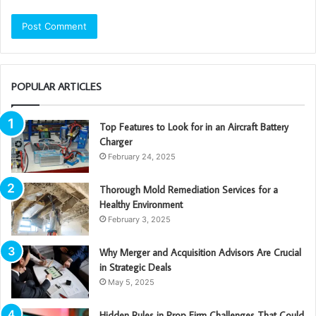
POPULAR ARTICLES
Top Features to Look for in an Aircraft Battery
Charger
February 24, 2025
Thorough Mold Remediation Services for a
Healthy Environment
February 3, 2025
Why Merger and Acquisition Advisors Are Crucial
in Strategic Deals
May 5, 2025
Hidden Rules in Prop Firm Challenges That Could