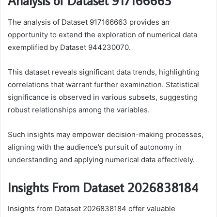
Analysis of Dataset 917166663
The analysis of Dataset 917166663 provides an
opportunity to extend the exploration of numerical data
exemplified by Dataset 944230070.
This dataset reveals significant data trends, highlighting
correlations that warrant further examination. Statistical
significance is observed in various subsets, suggesting
robust relationships among the variables.
Such insights may empower decision-making processes,
aligning with the audience’s pursuit of autonomy in
understanding and applying numerical data effectively.
Insights From Dataset 2026838184
Insights from Dataset 2026838184 offer valuable