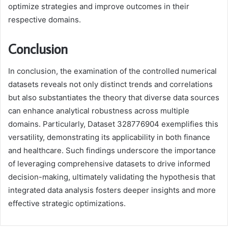
optimize strategies and improve outcomes in their
respective domains.
Conclusion
In conclusion, the examination of the controlled numerical
datasets reveals not only distinct trends and correlations
but also substantiates the theory that diverse data sources
can enhance analytical robustness across multiple
domains. Particularly, Dataset 328776904 exemplifies this
versatility, demonstrating its applicability in both finance
and healthcare. Such findings underscore the importance
of leveraging comprehensive datasets to drive informed
decision-making, ultimately validating the hypothesis that
integrated data analysis fosters deeper insights and more
effective strategic optimizations.