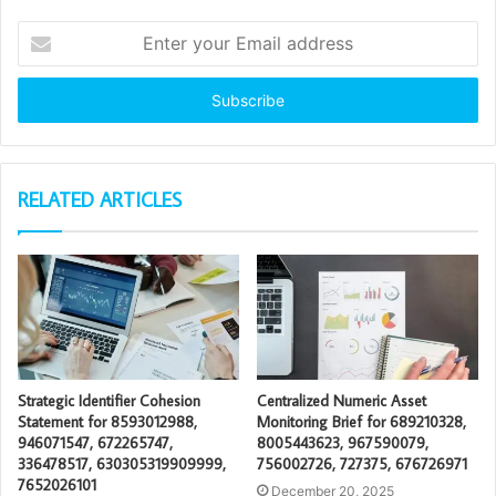
Enter
your
Email
address
RELATED ARTICLES
Strategic Identifier Cohesion
Centralized Numeric Asset
Statement for 8593012988,
Monitoring Brief for 689210328,
946071547, 672265747,
8005443623, 967590079,
336478517, 630305319909999,
756002726, 727375, 676726971
7652026101
December 20, 2025