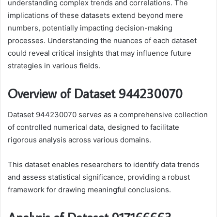
understanding complex trends and correlations. The
implications of these datasets extend beyond mere
numbers, potentially impacting decision-making
processes. Understanding the nuances of each dataset
could reveal critical insights that may influence future
strategies in various fields.
Overview of Dataset 944230070
Dataset 944230070 serves as a comprehensive collection
of controlled numerical data, designed to facilitate
rigorous analysis across various domains.
This dataset enables researchers to identify data trends
and assess statistical significance, providing a robust
framework for drawing meaningful conclusions.