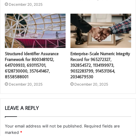
December 20, 2025
Structured Identifier Assurance
Enterprise-Scale Numeric Integrity
Framework for 8003481012,
Record for 965272327,
641709933, 693115701,
392854572, 1134199973,
6128730000, 357641467,
9032283799, 914531364,
8558588001
2034679530
December 20, 2025
December 20, 2025
LEAVE A REPLY
Your email address will not be published.
Required fields are
marked
*