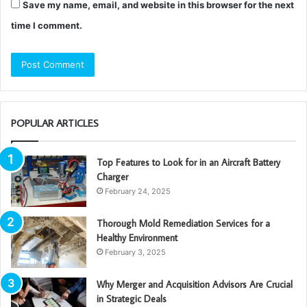
Save my name, email, and website in this browser for the next
time I comment.
POPULAR ARTICLES
Top Features to Look for in an Aircraft Battery
Charger
February 24, 2025
Thorough Mold Remediation Services for a
Healthy Environment
February 3, 2025
Why Merger and Acquisition Advisors Are Crucial
in Strategic Deals