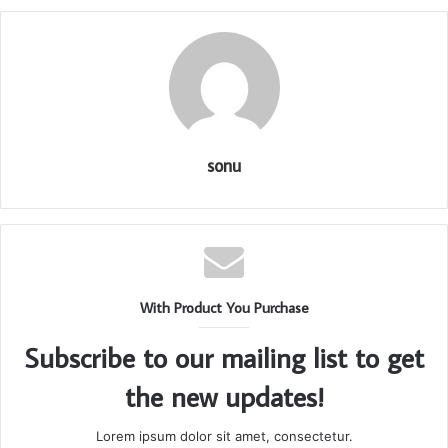
sonu
With Product You Purchase
Subscribe to our mailing list to get
the new updates!
Lorem ipsum dolor sit amet, consectetur.