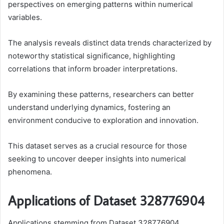
perspectives on emerging patterns within numerical
variables.
The analysis reveals distinct data trends characterized by
noteworthy statistical significance, highlighting
correlations that inform broader interpretations.
By examining these patterns, researchers can better
understand underlying dynamics, fostering an
environment conducive to exploration and innovation.
This dataset serves as a crucial resource for those
seeking to uncover deeper insights into numerical
phenomena.
Applications of Dataset 328776904
Applications stemming from Dataset 328776904