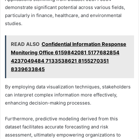
demonstrate significant potential across various fields,
particularly in finance, healthcare, and environmental
studies.
READ ALSO
Confidential Information Response
Monitoring Office 6159842081 5177682854
4237049484 7133538621 8155270351
8339633845
By employing data visualization techniques, stakeholders
can interpret complex information more effectively,
enhancing decision-making processes.
Furthermore, predictive modeling derived from this
dataset facilitates accurate forecasting and risk
assessment, ultimately empowering organizations to