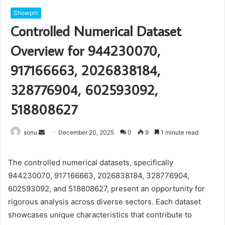
Showpm
Controlled Numerical Dataset
Overview for 944230070,
917166663, 2026838184,
328776904, 602593092,
518808627
Send
sonu
December 20, 2025
0
9
1 minute read
an
email
The controlled numerical datasets, specifically
944230070, 917166663, 2026838184, 328776904,
602593092, and 518808627, present an opportunity for
rigorous analysis across diverse sectors. Each dataset
showcases unique characteristics that contribute to