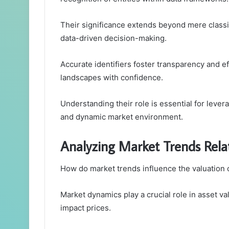
Their significance extends beyond mere classif
data-driven decision-making.
Accurate identifiers foster transparency and e
landscapes with confidence.
Understanding their role is essential for lever
and dynamic market environment.
Analyzing Market Trends Rela
How do market trends influence the valuation 
Market dynamics play a crucial role in asset va
impact prices.