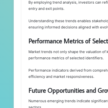
By employing trend analysis, investors can refi
entry and exit points.
Understanding these trends enables stakeholde
ensuring informed decisions aligned with evol
Performance Metrics of Select
Market trends not only shape the valuation of k
performance metrics of selected identifiers.
Performance indicators derived from comprehen
efficiency and market responsiveness.
Future Opportunities and Gro
Numerous emerging trends indicate significant
sectors.