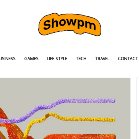
USINESS
GAMES
LIFE STYLE
TECH
TRAVEL
CONTACT