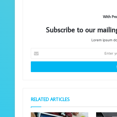
With Pro
Subscribe to our mailin
Lorem ipsum dol
Enter
your
Email
address
RELATED ARTICLES