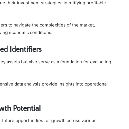
ne their investment strategies, identifying profitable
rs to navigate the complexities of the market,
ving economic conditions.
ed Identifiers
ey assets but also serve as a foundation for evaluating
sive data analysis provide insights into operational
wth Potential
 future opportunities for growth across various