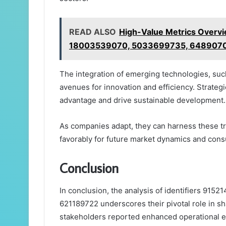
READ ALSO
High-Value Metrics Over
18003539070, 5033699735, 648907
The integration of emerging technologies, such 
avenues for innovation and efficiency. Strate
advantage and drive sustainable development.
As companies adapt, they can harness these tr
favorably for future market dynamics and co
Conclusion
In conclusion, the analysis of identifiers 91
621189722 underscores their pivotal role in s
stakeholders reported enhanced operational eff