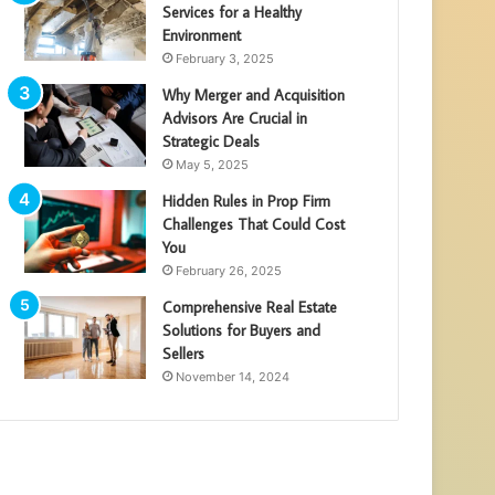
Services for a Healthy
Environment
February 3, 2025
Why Merger and Acquisition
Advisors Are Crucial in
Strategic Deals
May 5, 2025
Hidden Rules in Prop Firm
Challenges That Could Cost
You
February 26, 2025
Comprehensive Real Estate
Solutions for Buyers and
Sellers
November 14, 2024