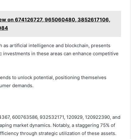
view on 674126727, 965060480, 3852617106,
084
as artificial intelligence and blockchain, presents
gic investments in these areas can enhance competitive
ends to unlock potential, positioning themselves
nsumer demands.
5214367, 600763586, 932532171, 120929, 120922390, and
haping market dynamics. Notably, a staggering 75% of
iciency through strategic utilization of these assets.