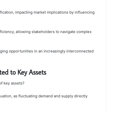
ication, impacting market implications by influencing
fficiency, allowing stakeholders to navigate complex
aging opportunities in an increasingly interconnected
ted to Key Assets
of key assets?
luation, as fluctuating demand and supply directly