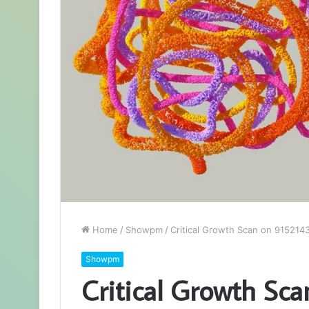
Home
/
Showpm
/
Critical Growth Scan on 91521
Showpm
Critical Growth Sc