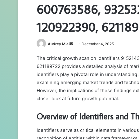
600763586, 932532
120922390, 62118
Send
Audrey Mia
December 4, 2025
an
The critical growth scan on identifiers 9152
email
621189722 provides a detailed analysis of ma
identifiers play a pivotal role in understanding
examining emerging market trends and technolo
However, the implications of these findings 
closer look at future growth potential.
Overview of Identifiers and Th
Identifiers serve as critical elements in vario
recognition of entities within data frameworks.