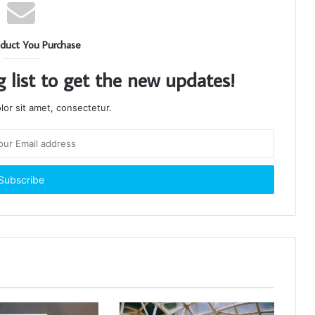
duct You Purchase
g list to get the new updates!
or sit amet, consectetur.