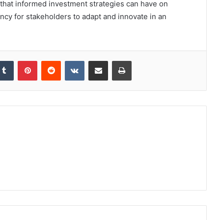
 that informed investment strategies can have on
ncy for stakeholders to adapt and innovate in an
kedIn
Tumblr
Pinterest
Reddit
VKontakte
Share via Email
Print