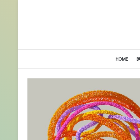
HOME
B