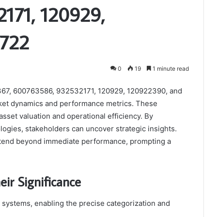
171, 120929,
9722
0
19
1 minute read
14367, 600763586, 932532171, 120929, 120922390, and
rket dynamics and performance metrics. These
 asset valuation and operational efficiency. By
gies, stakeholders can uncover strategic insights.
extend beyond immediate performance, prompting a
eir Significance
us systems, enabling the precise categorization and