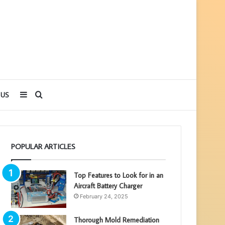
Sidebar
Search
 US
for
POPULAR ARTICLES
Top Features to Look for in an
Aircraft Battery Charger
February 24, 2025
Thorough Mold Remediation