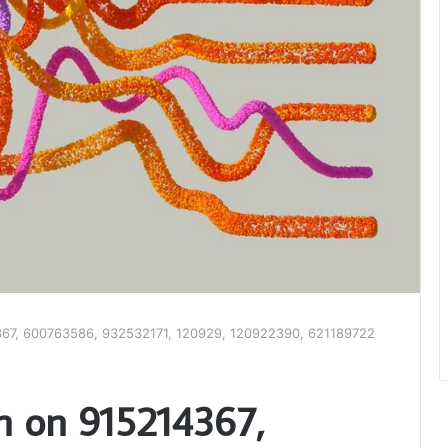
4367, 600763586, 932532171, 120929, 120922390, 621189722
an on 915214367,