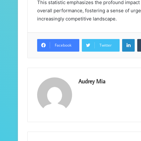
This statistic emphasizes the profound impact
overall performance, fostering a sense of urge
increasingly competitive landscape.
Lin
Facebook
Twitter
Audrey Mia