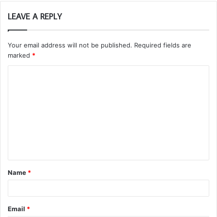
LEAVE A REPLY
Your email address will not be published.
Required fields are
marked
*
C
o
m
m
e
n
t
Name
*
*
Email
*