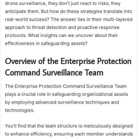
drone surveillance, they don’t just react to risks; they
anticipate them. But how do these strategies translate into
real-world success? The answer lies in their multi-layered
approach to threat detection and proactive response
protocols. What insights can we uncover about their
effectiveness in safeguarding assets?
Overview of the Enterprise Protection
Command Surveillance Team
The Enterprise Protection Command Surveillance Team
plays a crucial role in safeguarding organizational assets
by employing advanced surveillance techniques and
technologies.
You’ll find that the team structure is meticulously designed
to enhance efficiency, ensuring each member understands