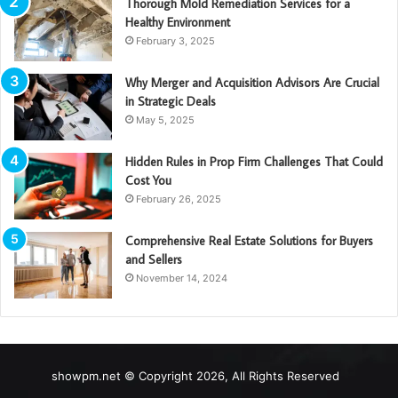
Thorough Mold Remediation Services for a
Healthy Environment
February 3, 2025
Why Merger and Acquisition Advisors Are Crucial
in Strategic Deals
May 5, 2025
Hidden Rules in Prop Firm Challenges That Could
Cost You
February 26, 2025
Comprehensive Real Estate Solutions for Buyers
and Sellers
November 14, 2024
showpm.net © Copyright 2026, All Rights Reserved