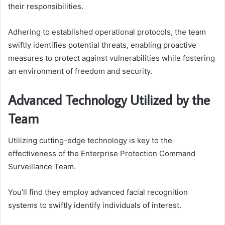
their responsibilities.
Adhering to established operational protocols, the team
swiftly identifies potential threats, enabling proactive
measures to protect against vulnerabilities while fostering
an environment of freedom and security.
Advanced Technology Utilized by the
Team
Utilizing cutting-edge technology is key to the
effectiveness of the Enterprise Protection Command
Surveillance Team.
You’ll find they employ advanced facial recognition
systems to swiftly identify individuals of interest.