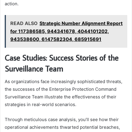
action.
READ ALSO
Strategic Number Alignment Report
for 117386585, 944341678, 4044101202,
943538600, 6147582304, 685915691
Case Studies: Success Stories of the
Surveillance Team
As organizations face increasingly sophisticated threats,
the successes of the Enterprise Protection Command
Surveillance Team illustrate the effectiveness of their
strategies in real-world scenarios.
Through meticulous case analysis, you’ll see how their
operational achievements thwarted potential breaches,