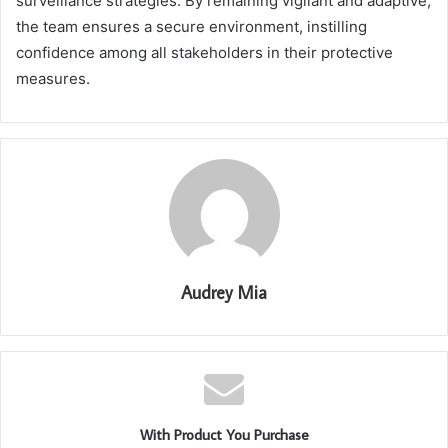
surveillance strategies. By remaining vigilant and adaptive,
the team ensures a secure environment, instilling
confidence among all stakeholders in their protective
measures.
Audrey Mia
With Product You Purchase