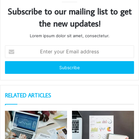
Subscribe to our mailing list to get
the new updates!
Lorem ipsum dolor sit amet, consectetur.
Enter
your
Email
address
RELATED ARTICLES