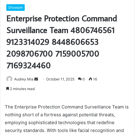
Showpm
Enterprise Protection Command
Surveillance Team 4806746561
9123314029 8448606653
2098706700 7159005700
7169324460
Send
Audrey Mia
October 11, 2025
0
16
an
2 minutes read
email
The Enterprise Protection Command Surveillance Team is
nothing short of a fortress against potential threats,
employing sophisticated technologies that redefine
security standards. With tools like facial recognition and