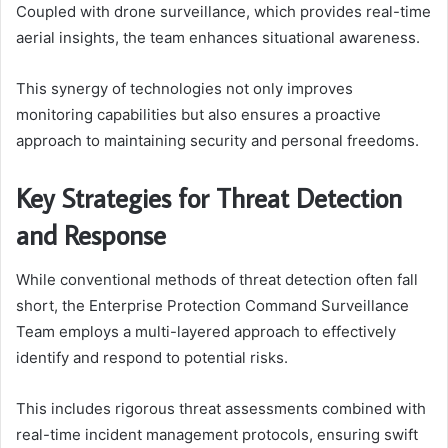
Coupled with drone surveillance, which provides real-time
aerial insights, the team enhances situational awareness.
This synergy of technologies not only improves
monitoring capabilities but also ensures a proactive
approach to maintaining security and personal freedoms.
Key Strategies for Threat Detection
and Response
While conventional methods of threat detection often fall
short, the Enterprise Protection Command Surveillance
Team employs a multi-layered approach to effectively
identify and respond to potential risks.
This includes rigorous threat assessments combined with
real-time incident management protocols, ensuring swift