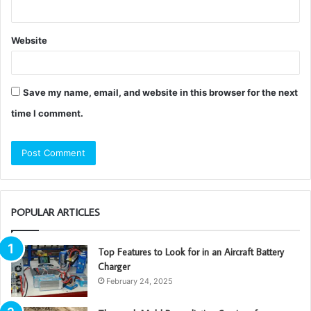
Website
Save my name, email, and website in this browser for the next
time I comment.
POPULAR ARTICLES
Top Features to Look for in an Aircraft Battery
Charger
February 24, 2025