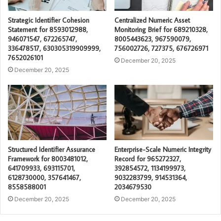
Strategic Identifier Cohesion
Centralized Numeric Asset
Statement for 8593012988,
Monitoring Brief for 689210328,
946071547, 672265747,
8005443623, 967590079,
336478517, 630305319909999,
756002726, 727375, 676726971
7652026101
December 20, 2025
December 20, 2025
Structured Identifier Assurance
Enterprise-Scale Numeric Integrity
Framework for 8003481012,
Record for 965272327,
641709933, 693115701,
392854572, 1134199973,
6128730000, 357641467,
9032283799, 914531364,
8558588001
2034679530
December 20, 2025
December 20, 2025