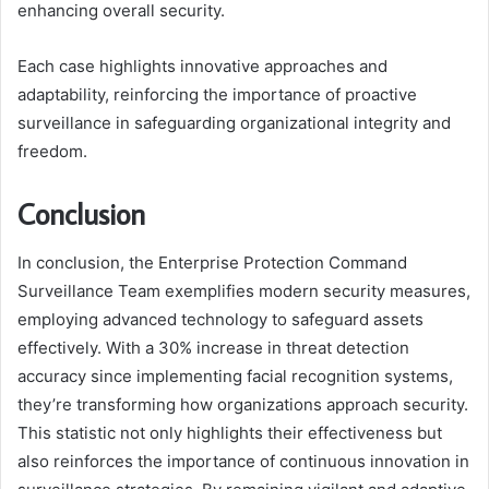
enhancing overall security.
Each case highlights innovative approaches and
adaptability, reinforcing the importance of proactive
surveillance in safeguarding organizational integrity and
freedom.
Conclusion
In conclusion, the Enterprise Protection Command
Surveillance Team exemplifies modern security measures,
employing advanced technology to safeguard assets
effectively. With a 30% increase in threat detection
accuracy since implementing facial recognition systems,
they’re transforming how organizations approach security.
This statistic not only highlights their effectiveness but
also reinforces the importance of continuous innovation in