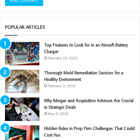
POPULAR ARTICLES
Top Features to Look for in an Aircraft Battery
Charger
February 24, 2025
Thorough Mold Remediation Services for a
Healthy Environment
February 3, 2025
Why Merger and Acquisition Advisors Are Crucial
in Strategic Deals
May 5, 2025
Hidden Rules in Prop Firm Challenges That Could
Cost You