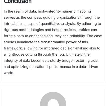
Conclusion
In the realm of data, high-integrity numeric mapping
serves as the compass guiding organizations through the
intricate landscape of quantitative analysis. By adhering to
rigorous methodologies and best practices, entities can
forge a path to enhanced accuracy and reliability. The case
studies illuminate the transformative power of this
framework, allowing for informed decision-making akin to
a lighthouse cutting through the fog. Ultimately, the
integrity of data becomes a sturdy bridge, fostering trust
and optimizing operational performance in a data-driven
world.