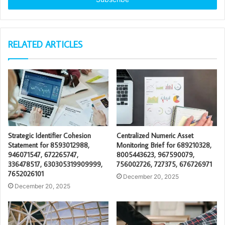
RELATED ARTICLES
Strategic Identifier Cohesion
Centralized Numeric Asset
Statement for 8593012988,
Monitoring Brief for 689210328,
946071547, 672265747,
8005443623, 967590079,
336478517, 630305319909999,
756002726, 727375, 676726971
7652026101
December 20, 2025
December 20, 2025