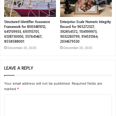
Structured Identifier Assurance
Enterprise-Scale Numeric Integrity
Framework for 8003481012,
Record for 965272327,
641709933, 693115701,
392854572, 1134199973,
6128730000, 357641467,
9032283799, 914531364,
8558588001
2034679530
December 20, 2025
December 20, 2025
LEAVE A REPLY
Your email address will not be published.
Required fields are
marked
*
C
o
m