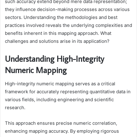
such accuracy extend beyond mere data representation;
they influence decision-making processes across various
sectors. Understanding the methodologies and best
practices involved reveals the underlying complexities and
benefits inherent in this mapping approach. What
challenges and solutions arise in its application?
Understanding High-Integrity
Numeric Mapping
High-integrity numeric mapping serves as a critical
framework for accurately representing quantitative data in
various fields, including engineering and scientific
research.
This approach ensures precise numeric correlation,
enhancing mapping accuracy. By employing rigorous