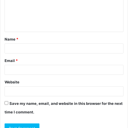
m
e
n
t
Name
*
*
Email
*
Website
Save my name, email, and website in this browser for the next
time I comment.