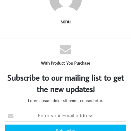
sonu
With Product You Purchase
Subscribe to our mailing list to get
the new updates!
Lorem ipsum dolor sit amet, consectetur.
Enter
your
Email
address