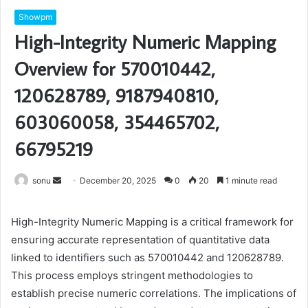
Showpm
High-Integrity Numeric Mapping
Overview for 570010442,
120628789, 9187940810,
603060058, 354465702,
66795219
Send
sonu
December 20, 2025
0
20
1 minute read
an
email
High-Integrity Numeric Mapping is a critical framework for
ensuring accurate representation of quantitative data
linked to identifiers such as 570010442 and 120628789.
This process employs stringent methodologies to
establish precise numeric correlations. The implications of