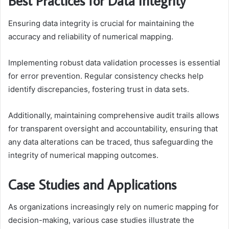
Best Practices for Data Integrity
Ensuring data integrity is crucial for maintaining the
accuracy and reliability of numerical mapping.
Implementing robust data validation processes is essential
for error prevention. Regular consistency checks help
identify discrepancies, fostering trust in data sets.
Additionally, maintaining comprehensive audit trails allows
for transparent oversight and accountability, ensuring that
any data alterations can be traced, thus safeguarding the
integrity of numerical mapping outcomes.
Case Studies and Applications
As organizations increasingly rely on numeric mapping for
decision-making, various case studies illustrate the