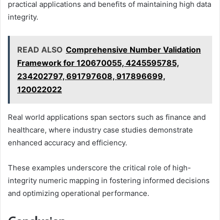
practical applications and benefits of maintaining high data
integrity.
READ ALSO
Comprehensive Number Validation
Framework for 120670055, 4245595785,
234202797, 691797608, 917896699,
120022022
Real world applications span sectors such as finance and
healthcare, where industry case studies demonstrate
enhanced accuracy and efficiency.
These examples underscore the critical role of high-
integrity numeric mapping in fostering informed decisions
and optimizing operational performance.