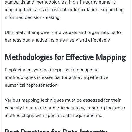
standards and methodologies, high-integrity numeric
mapping facilitates robust data interpretation, supporting
informed decision-making.
Ultimately, it empowers individuals and organizations to
harness quantitative insights freely and effectively.
Methodologies for Effective Mapping
Employing a systematic approach to mapping
methodologies is essential for achieving effective
numerical representation.
Various mapping techniques must be assessed for their
capacity to enhance numeric accuracy, ensuring that each
method aligns with specific data requirements.