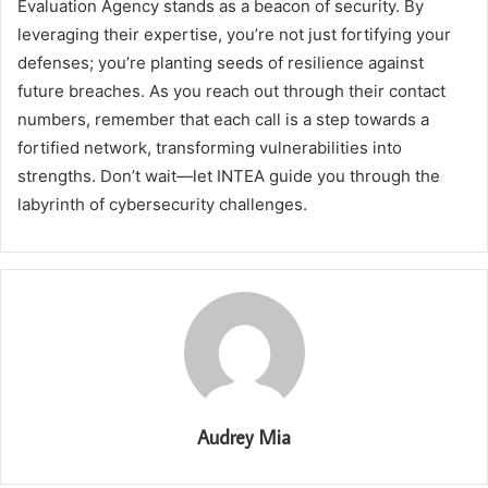
Evaluation Agency stands as a beacon of security. By
leveraging their expertise, you’re not just fortifying your
defenses; you’re planting seeds of resilience against
future breaches. As you reach out through their contact
numbers, remember that each call is a step towards a
fortified network, transforming vulnerabilities into
strengths. Don’t wait—let INTEA guide you through the
labyrinth of cybersecurity challenges.
Audrey Mia