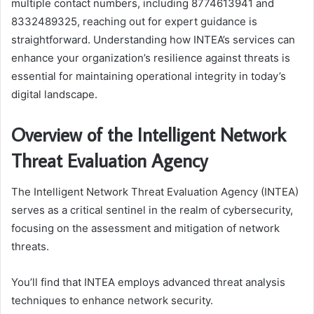
multiple contact numbers, including 8774613941 and
8332489325, reaching out for expert guidance is
straightforward. Understanding how INTEA’s services can
enhance your organization’s resilience against threats is
essential for maintaining operational integrity in today’s
digital landscape.
Overview of the Intelligent Network
Threat Evaluation Agency
The Intelligent Network Threat Evaluation Agency (INTEA)
serves as a critical sentinel in the realm of cybersecurity,
focusing on the assessment and mitigation of network
threats.
You’ll find that INTEA employs advanced threat analysis
techniques to enhance network security.