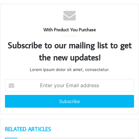
With Product You Purchase
Subscribe to our mailing list to get
the new updates!
Lorem ipsum dolor sit amet, consectetur.
Enter
your
Email
address
RELATED ARTICLES