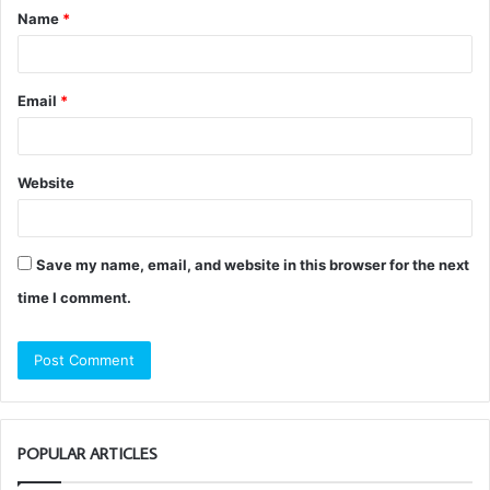
Name
*
*
Email
*
Website
Save my name, email, and website in this browser for the next
time I comment.
POPULAR ARTICLES