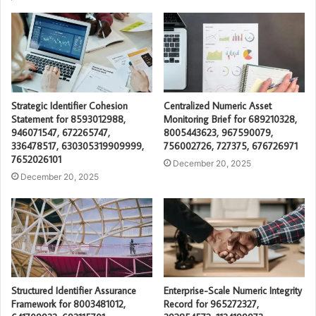
Strategic Identifier Cohesion
Centralized Numeric Asset
Statement for 8593012988,
Monitoring Brief for 689210328,
946071547, 672265747,
8005443623, 967590079,
336478517, 630305319909999,
756002726, 727375, 676726971
7652026101
December 20, 2025
December 20, 2025
Structured Identifier Assurance
Enterprise-Scale Numeric Integrity
Framework for 8003481012,
Record for 965272327,