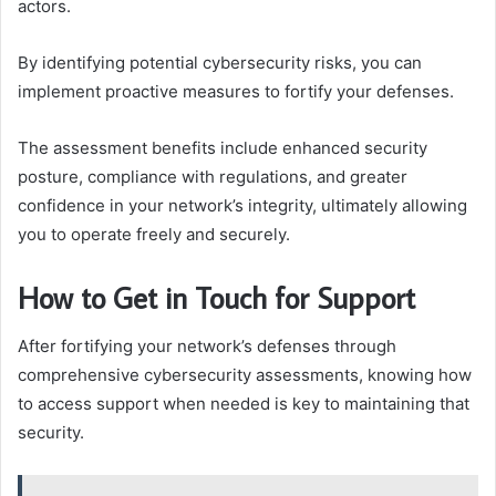
actors.
By identifying potential cybersecurity risks, you can
implement proactive measures to fortify your defenses.
The assessment benefits include enhanced security
posture, compliance with regulations, and greater
confidence in your network’s integrity, ultimately allowing
you to operate freely and securely.
How to Get in Touch for Support
After fortifying your network’s defenses through
comprehensive cybersecurity assessments, knowing how
to access support when needed is key to maintaining that
security.