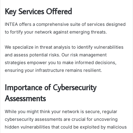
Key Services Offered
INTEA offers a comprehensive suite of services designed
to fortify your network against emerging threats.
We specialize in threat analysis to identify vulnerabilities
and assess potential risks. Our risk management
strategies empower you to make informed decisions,
ensuring your infrastructure remains resilient.
Importance of Cybersecurity
Assessments
While you might think your network is secure, regular
cybersecurity assessments are crucial for uncovering
hidden vulnerabilities that could be exploited by malicious