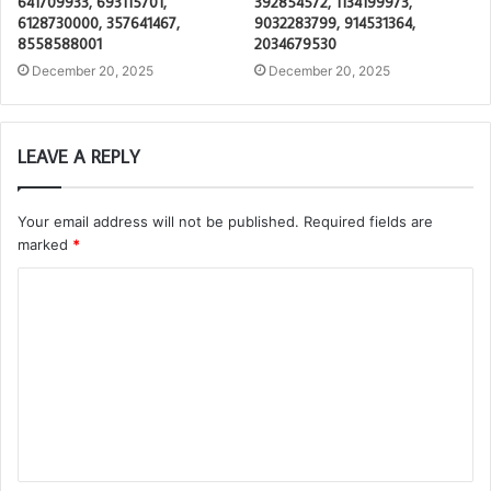
641709933, 693115701,
392854572, 1134199973,
6128730000, 357641467,
9032283799, 914531364,
8558588001
2034679530
December 20, 2025
December 20, 2025
LEAVE A REPLY
Your email address will not be published.
Required fields are
marked
*
C
o
m
m
e
n
t