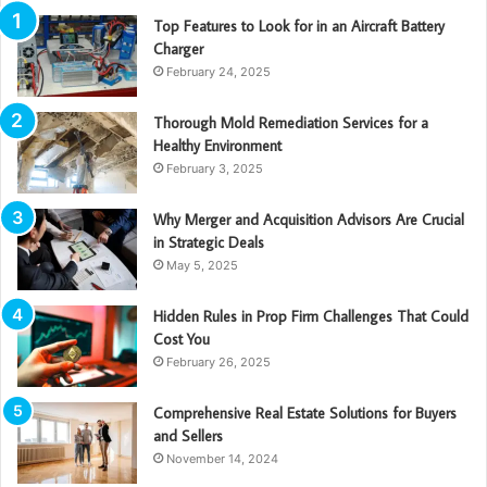
Top Features to Look for in an Aircraft Battery
Charger
February 24, 2025
Thorough Mold Remediation Services for a
Healthy Environment
February 3, 2025
Why Merger and Acquisition Advisors Are Crucial
in Strategic Deals
May 5, 2025
Hidden Rules in Prop Firm Challenges That Could
Cost You
February 26, 2025
Comprehensive Real Estate Solutions for Buyers
and Sellers
November 14, 2024