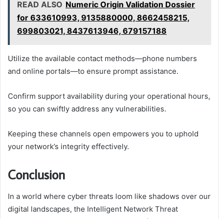
READ ALSO
Numeric Origin Validation Dossier
for 633610993, 9135880000, 8662458215,
699803021, 8437613946, 679157188
Utilize the available contact methods—phone numbers
and online portals—to ensure prompt assistance.
Confirm support availability during your operational hours,
so you can swiftly address any vulnerabilities.
Keeping these channels open empowers you to uphold
your network’s integrity effectively.
Conclusion
In a world where cyber threats loom like shadows over our
digital landscapes, the Intelligent Network Threat