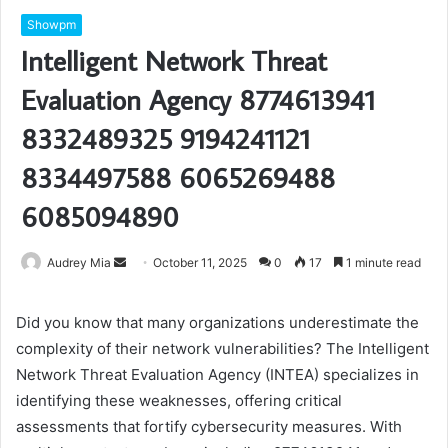
Showpm
Intelligent Network Threat
Evaluation Agency 8774613941
8332489325 9194241121
8334497588 6065269488
6085094890
Send
Audrey Mia
October 11, 2025
0
17
1 minute read
an
email
Did you know that many organizations underestimate the
complexity of their network vulnerabilities? The Intelligent
Network Threat Evaluation Agency (INTEA) specializes in
identifying these weaknesses, offering critical
assessments that fortify cybersecurity measures. With