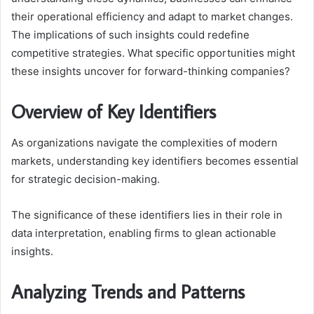
their operational efficiency and adapt to market changes.
The implications of such insights could redefine
competitive strategies. What specific opportunities might
these insights uncover for forward-thinking companies?
Overview of Key Identifiers
As organizations navigate the complexities of modern
markets, understanding key identifiers becomes essential
for strategic decision-making.
The significance of these identifiers lies in their role in
data interpretation, enabling firms to glean actionable
insights.
Analyzing Trends and Patterns