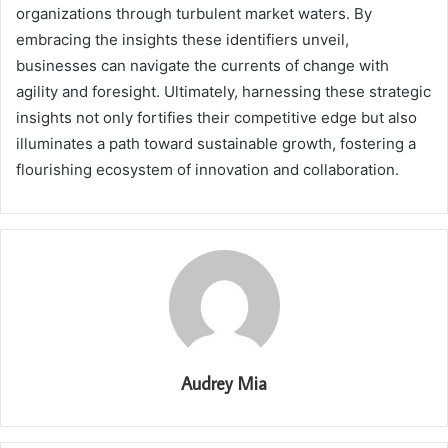
organizations through turbulent market waters. By
embracing the insights these identifiers unveil,
businesses can navigate the currents of change with
agility and foresight. Ultimately, harnessing these strategic
insights not only fortifies their competitive edge but also
illuminates a path toward sustainable growth, fostering a
flourishing ecosystem of innovation and collaboration.
Audrey Mia