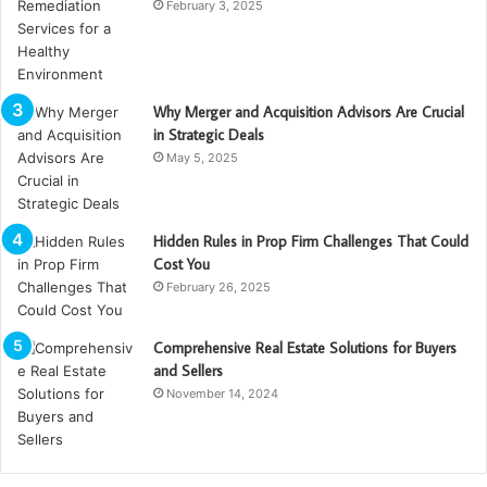
February 3, 2025
Why Merger and Acquisition Advisors Are Crucial
in Strategic Deals
May 5, 2025
Hidden Rules in Prop Firm Challenges That Could
Cost You
February 26, 2025
Comprehensive Real Estate Solutions for Buyers
and Sellers
November 14, 2024