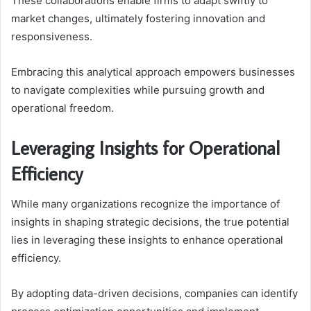
These collaborations enable firms to adapt swiftly to
market changes, ultimately fostering innovation and
responsiveness.
Embracing this analytical approach empowers businesses
to navigate complexities while pursuing growth and
operational freedom.
Leveraging Insights for Operational
Efficiency
While many organizations recognize the importance of
insights in shaping strategic decisions, the true potential
lies in leveraging these insights to enhance operational
efficiency.
By adopting data-driven decisions, companies can identify