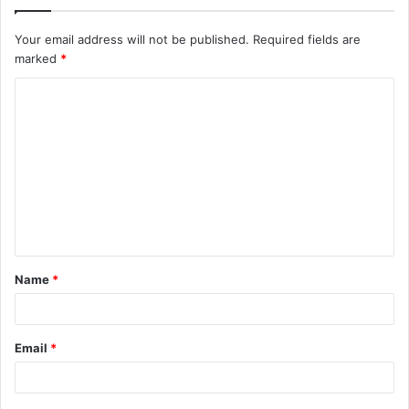
Your email address will not be published.
Required fields are
marked
*
C
o
m
m
e
n
t
Name
*
*
Email
*