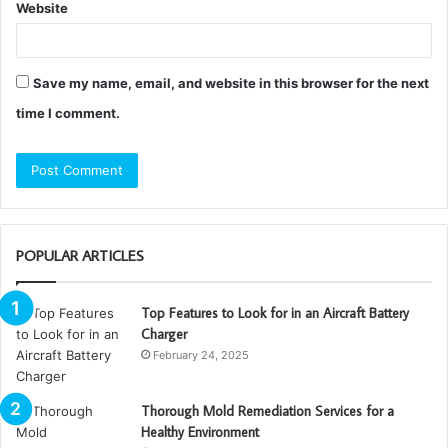
Website
Save my name, email, and website in this browser for the next
time I comment.
POPULAR ARTICLES
Top Features to Look for in an Aircraft Battery
Charger
February 24, 2025
Thorough Mold Remediation Services for a
Healthy Environment