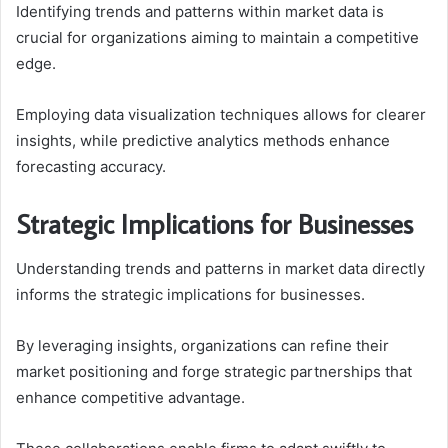
Identifying trends and patterns within market data is
crucial for organizations aiming to maintain a competitive
edge.
Employing data visualization techniques allows for clearer
insights, while predictive analytics methods enhance
forecasting accuracy.
Strategic Implications for Businesses
Understanding trends and patterns in market data directly
informs the strategic implications for businesses.
By leveraging insights, organizations can refine their
market positioning and forge strategic partnerships that
enhance competitive advantage.