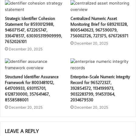
Strategic Identifier Cohesion
Centralized Numeric Asset
Statement for 8593012988,
Monitoring Brief for 689210328,
946071547, 672265747,
8005443623, 967590079,
336478517, 630305319909999,
756002726, 727375, 676726971
7652026101
December 20, 2025
December 20, 2025
Structured Identifier Assurance
Enterprise-Scale Numeric Integrity
Framework for 8003481012,
Record for 965272327,
641709933, 693115701,
392854572, 1134199973,
6128730000, 357641467,
9032283799, 914531364,
8558588001
2034679530
December 20, 2025
December 20, 2025
LEAVE A REPLY