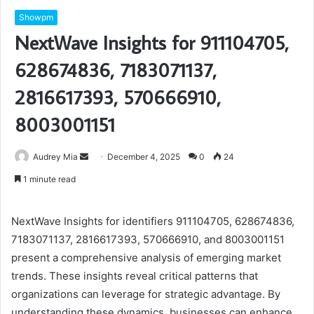
Showpm
NextWave Insights for 911104705,
628674836, 7183071137,
2816617393, 570666910,
8003001151
Send
Audrey Mia
December 4, 2025
0
24
an
1 minute read
email
NextWave Insights for identifiers 911104705, 628674836,
7183071137, 2816617393, 570666910, and 8003001151
present a comprehensive analysis of emerging market
trends. These insights reveal critical patterns that
organizations can leverage for strategic advantage. By
understanding these dynamics, businesses can enhance