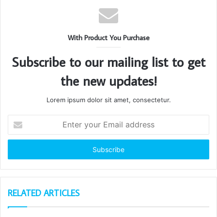
With Product You Purchase
Subscribe to our mailing list to get
the new updates!
Lorem ipsum dolor sit amet, consectetur.
Enter
your
Email
address
RELATED ARTICLES