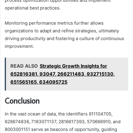
process optimization opportunities and implement
operational best practices.
Monitoring performance metrics further allows
organizations to adapt and refine strategies, ultimately
driving productivity and fostering a culture of continuous
improvement.
READ ALSO
Strategic Growth Insights for
652816381, 93047, 266211483, 932715130,
651565165, 634095725
Conclusion
In the vast ocean of data, the identifiers 911104705,
628674836, 7183071137, 2816617393, 570666910, and
8003001151 serve as beacons of opportunity, guiding